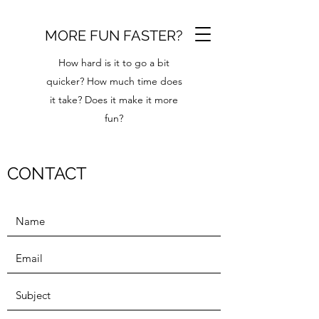
MORE FUN FASTER?
How hard is it to go a bit
quicker? How much time does
it take? Does it make it more
fun?
CONTACT