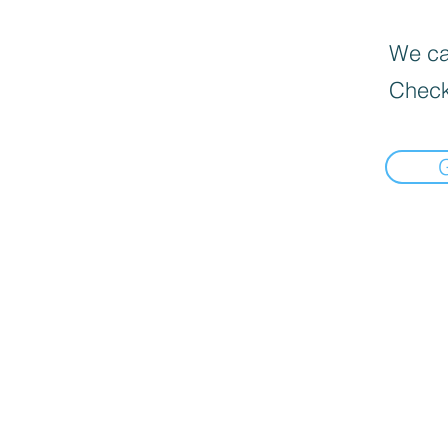
We can
Check