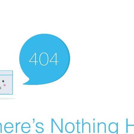
ere’s Nothing H