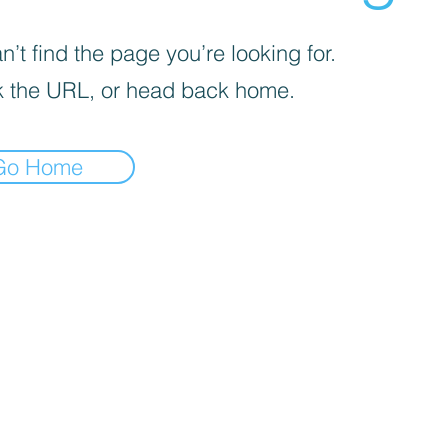
’t find the page you’re looking for.
 the URL, or head back home.
Go Home