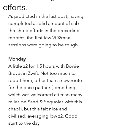
efforts.
As predicted in the last post, having 
completed a solid amount of sub 
threshold efforts in the preceding 
months, the first few VO2max 
sessions were going to be tough. 
Monday
A little z2 for 1.5 hours with Bowie 
Brevet in Zwift. Not too much to 
report here, other than a new route 
for the pace partner (something 
which was welcomed after so many 
miles on Sand & Sequoias with this 
chap!), but this felt nice and 
civilised, averaging low z2. Good 
start to the day.