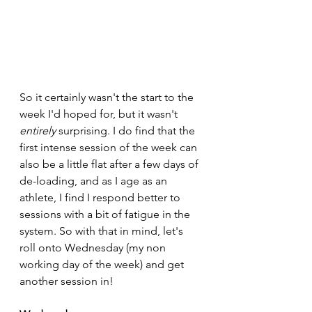
So it certainly wasn't the start to the 
week I'd hoped for, but it wasn't 
entirely
 surprising. I do find that the 
first intense session of the week can 
also be a little flat after a few days of 
de-loading, and as I age as an 
athlete, I find I respond better to 
sessions with a bit of fatigue in the 
system. So with that in mind, let's 
roll onto Wednesday (my non 
working day of the week) and get 
another session in!