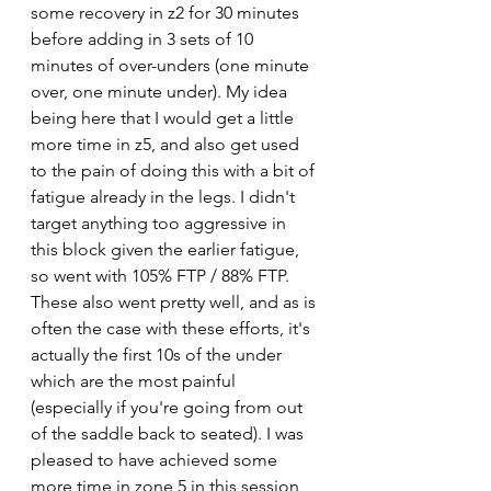
some recovery in z2 for 30 minutes 
before adding in 3 sets of 10 
minutes of over-unders (one minute 
over, one minute under). My idea 
being here that I would get a little 
more time in z5, and also get used 
to the pain of doing this with a bit of 
fatigue already in the legs. I didn't 
target anything too aggressive in 
this block given the earlier fatigue, 
so went with 105% FTP / 88% FTP. 
These also went pretty well, and as is 
often the case with these efforts, it's 
actually the first 10s of the under 
which are the most painful 
(especially if you're going from out 
of the saddle back to seated). I was 
pleased to have achieved some 
more time in zone 5 in this session, 