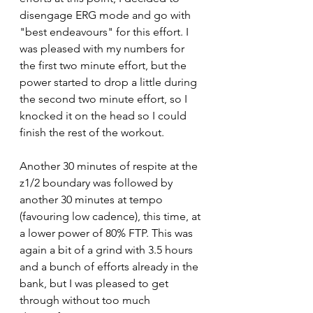
disengage ERG mode and go with 
"best endeavours" for this effort. I 
was pleased with my numbers for 
the first two minute effort, but the 
power started to drop a little during 
the second two minute effort, so I 
knocked it on the head so I could 
finish the rest of the workout.
Another 30 minutes of respite at the 
z1/2 boundary was followed by 
another 30 minutes at tempo 
(favouring low cadence), this time, at 
a lower power of 80% FTP. This was 
again a bit of a grind with 3.5 hours 
and a bunch of efforts already in the 
bank, but I was pleased to get 
through without too much 