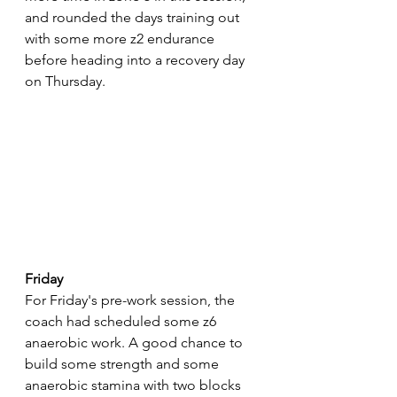
and rounded the days training out 
with some more z2 endurance 
before heading into a recovery day 
on Thursday.
Friday
For Friday's pre-work session, the 
coach had scheduled some z6 
anaerobic work. A good chance to 
build some strength and some 
anaerobic stamina with two blocks 