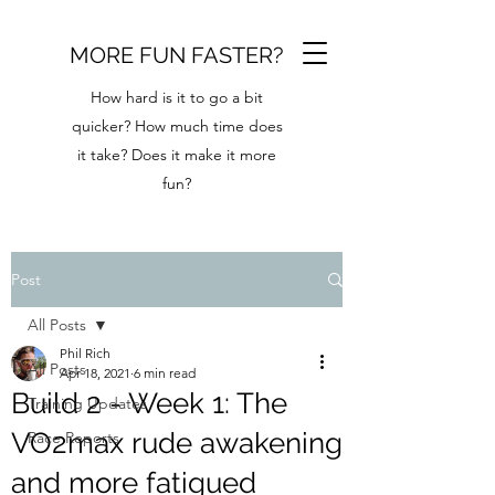
MORE FUN FASTER?
How hard is it to go a bit
quicker? How much time does
it take? Does it make it more
fun?
Post
All Posts
Phil Rich
All Posts
Apr 18, 2021
6 min read
Build 2 - Week 1: The
Training Updates
VO2max rude awakening
Race Reports
and more fatigued