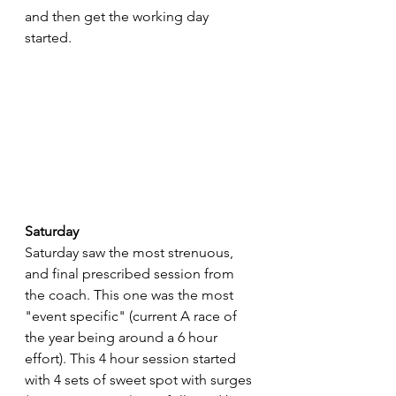
and then get the working day 
started.
Saturday
Saturday saw the most strenuous, 
and final prescribed session from 
the coach. This one was the most 
"event specific" (current A race of 
the year being around a 6 hour 
effort). This 4 hour session started 
with 4 sets of sweet spot with surges 