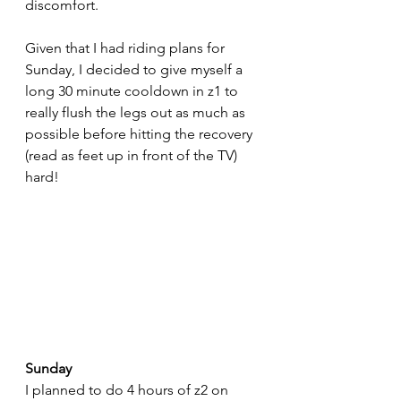
discomfort. 
Given that I had riding plans for 
Sunday, I decided to give myself a 
long 30 minute cooldown in z1 to 
really flush the legs out as much as 
possible before hitting the recovery 
(read as feet up in front of the TV) 
hard!
Sunday
I planned to do 4 hours of z2 on 