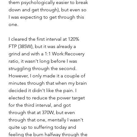
them psychologically easier to break 
down and get through), but even so 
I was expecting to get through this 
one. 
I cleared the first interval at 120% 
FTP (385W), but it was already a 
grind and with a 1:1 Work:Recovery 
ratio, it wasn't long before I was 
struggling through the second. 
However, I only made it a couple of 
minutes through that when my brain 
decided it didn't like the pain. I 
elected to reduce the power target 
for the third interval, and got 
through that at 370W, but even 
through that one, mentally I wasn't 
quite up to suffering today and 
feeling the burn halfway through the 