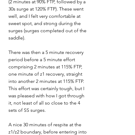
(2 minutes at 90% FTP, followed by a 
30s surge at 120% FTP). These went 
well, and I felt very comfortable at 
sweet spot, and strong during the 
surges (surges completed out of the 
saddle). 
There was then a 5 minute recovery 
period before a 5 minute effort 
comprising 2 minutes at 115% FTP, 
one minute of z1 recovery, straight 
into another 2 minutes at 115% FTP. 
This effort was certainly tough, but I 
was pleased with how I got through 
it, not least of all so close to the 4 
sets of SS surges.
A nice 30 minutes of respite at the 
z1/z2 boundary, before entering into 