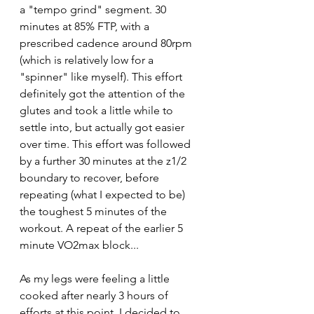
a "tempo grind" segment. 30 
minutes at 85% FTP, with a 
prescribed cadence around 80rpm 
(which is relatively low for a 
"spinner" like myself). This effort 
definitely got the attention of the 
glutes and took a little while to 
settle into, but actually got easier 
over time. This effort was followed 
by a further 30 minutes at the z1/2 
boundary to recover, before 
repeating (what I expected to be) 
the toughest 5 minutes of the 
workout. A repeat of the earlier 5 
minute VO2max block...
As my legs were feeling a little 
cooked after nearly 3 hours of 
efforts at this point, I decided to 