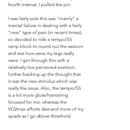
fourth interval, I pulled the pin. 
I was fairly sure this was "mainly" a 
mental failure in dealing with a fairly 
"new" type of pain (in recent times), 
so decided to ride a tempo/SS 
ramp block to round out the session 
and see how were my legs really 
were. I got through this with a 
relatively low perceived exertion, 
further backing up the thought that 
it was the new stimulus which was 
really the issue. Also, the tempo/SS 
is a lot more glute/hamstring 
focused for me, whereas the 
VO2max efforts demand more of my 
quads as I go above threshold. 