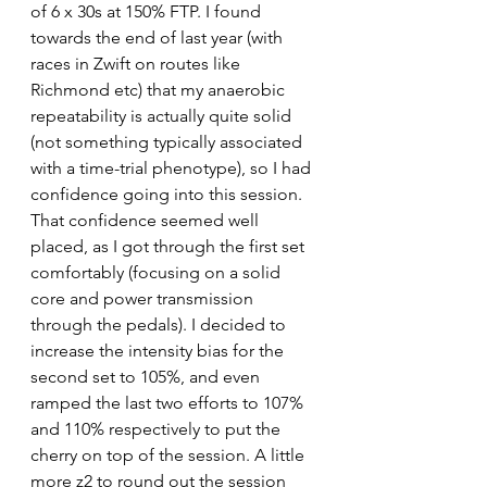
of 6 x 30s at 150% FTP. I found 
towards the end of last year (with 
races in Zwift on routes like 
Richmond etc) that my anaerobic 
repeatability is actually quite solid 
(not something typically associated 
with a time-trial phenotype), so I had 
confidence going into this session. 
That confidence seemed well 
placed, as I got through the first set 
comfortably (focusing on a solid 
core and power transmission 
through the pedals). I decided to 
increase the intensity bias for the 
second set to 105%, and even 
ramped the last two efforts to 107% 
and 110% respectively to put the 
cherry on top of the session. A little 
more z2 to round out the session 