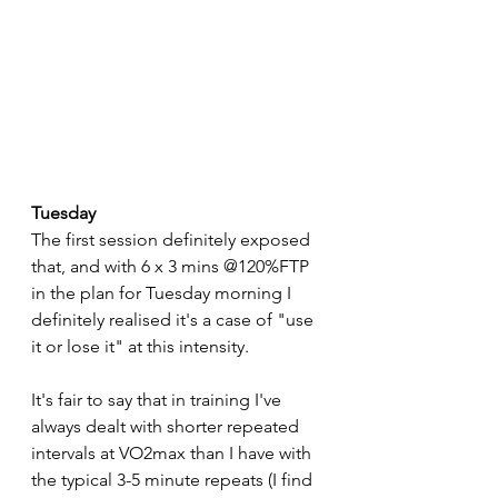
Tuesday
The first session definitely exposed 
that, and with 6 x 3 mins @120%FTP 
in the plan for Tuesday morning I 
definitely realised it's a case of "use 
it or lose it" at this intensity. 
It's fair to say that in training I've 
always dealt with shorter repeated 
intervals at VO2max than I have with 
the typical 3-5 minute repeats (I find 