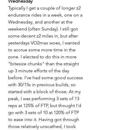
Wednesday
Typically I get a couple of longer z2 
endurance rides in a week, one on a 
Wednesday, and another at the 
weekend (often Sunday). I still got 
some decent z2 miles in, but after 
yesterdays VO2max woes, I wanted 
to accrue some more time in the 
zone. I elected to do this in more 
"bitesize chunks" than the straight 
up 3 minute efforts of the day 
before. I've had some good success 
with 30/15s in previous builds, so 
started with a block of those. At my 
peak, I was performing 3 sets of 13 
reps at 125% of FTP, but thought I'd 
go with 3 sets of 10 at 120% of FTP 
to ease into it. Having got through 
those relatively unscathed, I took 