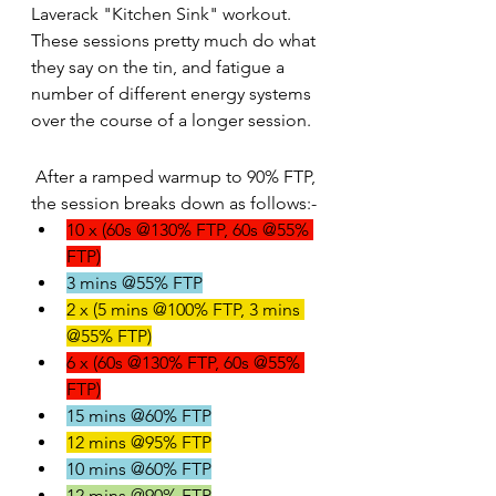
Laverack "Kitchen Sink" workout. 
These sessions pretty much do what 
they say on the tin, and fatigue a 
number of different energy systems 
over the course of a longer session.
 After a ramped warmup to 90% FTP, 
the session breaks down as follows:-
10 x (60s @130% FTP, 60s @55% 
FTP)
3 mins @55% FTP
2 x (5 mins @100% FTP, 3 mins 
@55% FTP)
6 x (60s @130% FTP, 60s @55% 
FTP)
15 mins @60% FTP
12 mins @95% FTP
10 mins @60% FTP
12 mins @90% FTP