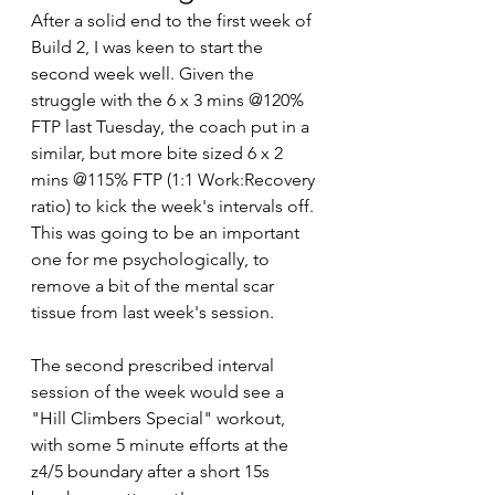
After a solid end to the first week of 
Build 2, I was keen to start the 
second week well. Given the 
struggle with the 6 x 3 mins @120% 
FTP last Tuesday, the coach put in a 
similar, but more bite sized 6 x 2 
mins @115% FTP (1:1 Work:Recovery 
ratio) to kick the week's intervals off. 
This was going to be an important 
one for me psychologically, to 
remove a bit of the mental scar 
tissue from last week's session.
The second prescribed interval 
session of the week would see a 
"Hill Climbers Special" workout, 
with some 5 minute efforts at the 
z4/5 boundary after a short 15s 