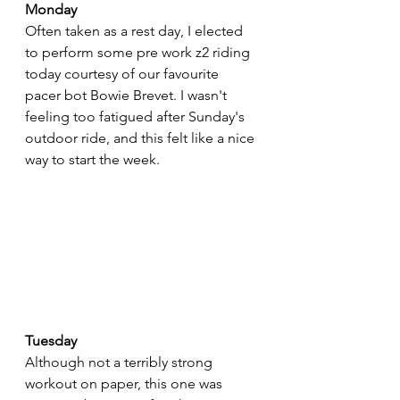
Monday
Often taken as a rest day, I elected 
to perform some pre work z2 riding 
today courtesy of our favourite 
pacer bot Bowie Brevet. I wasn't 
feeling too fatigued after Sunday's 
outdoor ride, and this felt like a nice 
way to start the week.
Tuesday
Although not a terribly strong 
workout on paper, this one was 