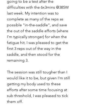
going to be a test after the 
difficulties with the 6x3mins @385W 
last week. My intention was to 
complete as many of the reps as 
possible "in-the-saddle", and save 
the out of the saddle efforts (where 
I'm typically stronger) for when the 
fatigue hit. I was pleased to get the 
first 3 reps out of the way in the 
saddle, and then stood for the 
remaining 3. 
The session was still tougher than I 
would like it to be, but given I'm still 
getting my body used to these 
efforts after some time focusing at 
sub threshold, I was pleased to tick 
them off.