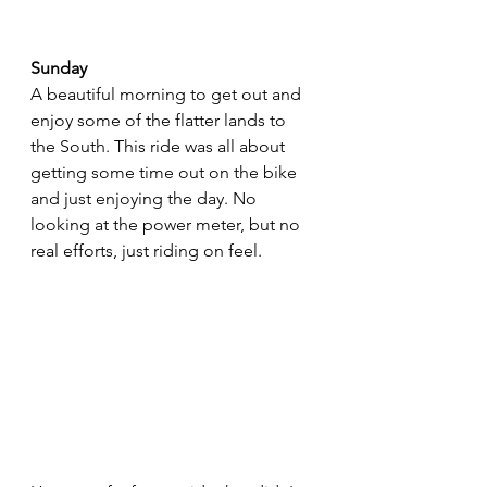
Sunday
A beautiful morning to get out and 
enjoy some of the flatter lands to 
the South. This ride was all about 
getting some time out on the bike 
and just enjoying the day. No 
looking at the power meter, but no 
real efforts, just riding on feel. 