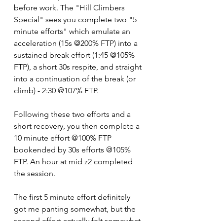
before work. The "Hill Climbers 
Special" sees you complete two "5 
minute efforts" which emulate an 
acceleration (15s @200% FTP) into a 
sustained break effort (1:45 @105% 
FTP), a short 30s respite, and straight 
into a continuation of the break (or 
climb) - 2:30 @107% FTP.
Following these two efforts and a 
short recovery, you then complete a 
10 minute effort @100% FTP 
bookended by 30s efforts @105% 
FTP. An hour at mid z2 completed 
the session.
The first 5 minute effort definitely 
got me panting somewhat, but the 
second effort actually felt somewhat 