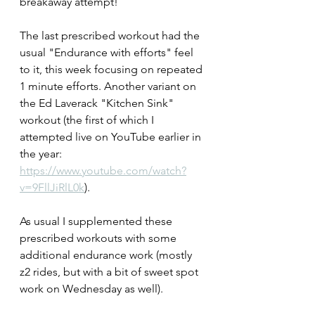
breakaway attempt!
The last prescribed workout had the 
usual "Endurance with efforts" feel 
to it, this week focusing on repeated 
1 minute efforts. Another variant on 
the Ed Laverack "Kitchen Sink" 
workout (the first of which I 
attempted live on YouTube earlier in 
the year: 
https://www.youtube.com/watch?
v=9FllJiRlL0k
).
As usual I supplemented these 
prescribed workouts with some 
additional endurance work (mostly 
z2 rides, but with a bit of sweet spot 
work on Wednesday as well).