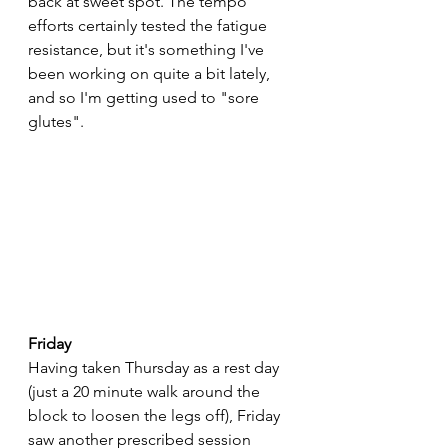
back at sweet spot. The tempo 
efforts certainly tested the fatigue 
resistance, but it's something I've 
been working on quite a bit lately, 
and so I'm getting used to "sore 
glutes".
Friday
Having taken Thursday as a rest day 
(just a 20 minute walk around the 
block to loosen the legs off), Friday 
saw another prescribed session 