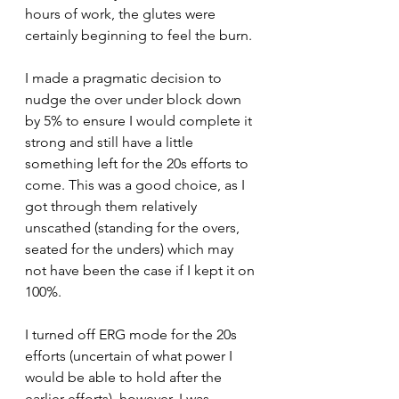
hours of work, the glutes were 
certainly beginning to feel the burn.
I made a pragmatic decision to 
nudge the over under block down 
by 5% to ensure I would complete it 
strong and still have a little 
something left for the 20s efforts to 
come. This was a good choice, as I 
got through them relatively 
unscathed (standing for the overs, 
seated for the unders) which may 
not have been the case if I kept it on 
100%.
I turned off ERG mode for the 20s 
efforts (uncertain of what power I 
would be able to hold after the 
earlier efforts), however, I was 