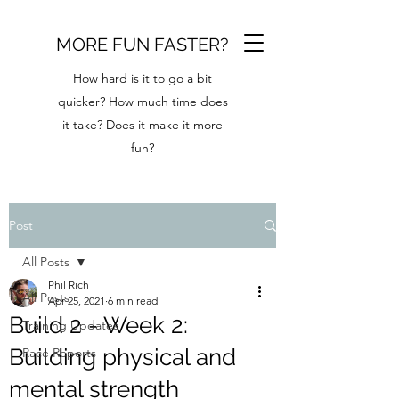
MORE FUN FASTER?
How hard is it to go a bit
quicker? How much time does
it take? Does it make it more
fun?
Post
All Posts
Phil Rich
All Posts
Apr 25, 2021
6 min read
Build 2 - Week 2:
Training Updates
Building physical and
Race Reports
mental strength