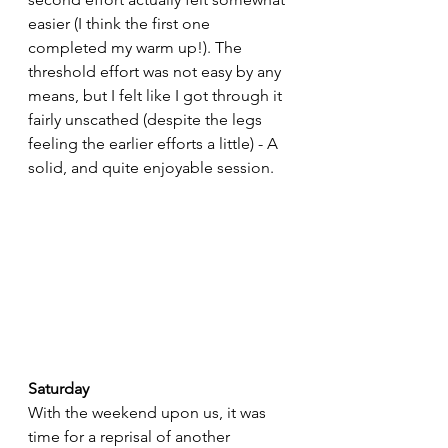
easier (I think the first one 
completed my warm up!). The 
threshold effort was not easy by any 
means, but I felt like I got through it 
fairly unscathed (despite the legs 
feeling the earlier efforts a little) - A 
solid, and quite enjoyable session.
Saturday
With the weekend upon us, it was 
time for a reprisal of another 