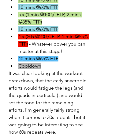
10 mins @60% FTP
5 x (1 min @100% FTP, 2 mins 
@85% FTP)
10 mins @60% FTP
4 x (20s @200% FTP, 1 min @55% 
FTP)
 - Whatever power you can 
muster at this stage!
40 mins @65% FTP
Cooldown
It was clear looking at the workout 
breakdown, that the early anaerobic 
efforts would fatigue the legs (and 
the quads in particular) and would 
set the tone for the remaining 
efforts. I'm generally fairly strong 
when it comes to 30s repeats, but it 
was going to be interesting to see 
how 60s repeats were.