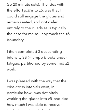
(so 20 minute sets). The idea with 
the effort 
just
 into z5, was that I 
could still engage the glutes and 
remain seated, and not defer 
entirely to the quads as is typically 
the case for me as I approach the z6 
boundary.
I then completed 3 descending 
intensity SS->Tempo blocks under 
fatigue, partitioned by some mid z2 
work.
I was pleased with the way that the 
criss-cross intervals went, in 
particular how I was definitely 
working the glutes into z5, and also 
how much I was able to recover 