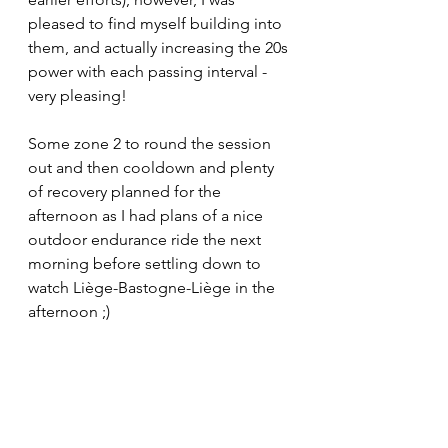
pleased to find myself building into 
them, and actually increasing the 20s 
power with each passing interval - 
very pleasing!
Some zone 2 to round the session 
out and then cooldown and plenty 
of recovery planned for the 
afternoon as I had plans of a nice 
outdoor endurance ride the next 
morning before settling down to 
watch Liège-Bastogne-Liège in the 
afternoon ;)