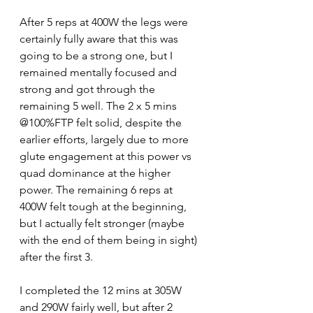
After 5 reps at 400W the legs were 
certainly fully aware that this was 
going to be a strong one, but I 
remained mentally focused and 
strong and got through the 
remaining 5 well. The 2 x 5 mins 
@100%FTP felt solid, despite the 
earlier efforts, largely due to more 
glute engagement at this power vs 
quad dominance at the higher 
power. The remaining 6 reps at 
400W felt tough at the beginning, 
but I actually felt stronger (maybe 
with the end of them being in sight) 
after the first 3.
I completed the 12 mins at 305W 
and 290W fairly well, but after 2 