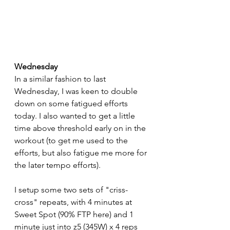
Wednesday
In a similar fashion to last 
Wednesday, I was keen to double 
down on some fatigued efforts 
today. I also wanted to get a little 
time above threshold early on in the 
workout (to get me used to the 
efforts, but also fatigue me more for 
the later tempo efforts).
I setup some two sets of "criss-
cross" repeats, with 4 minutes at 
Sweet Spot (90% FTP here) and 1 
minute just into z5 (345W) x 4 reps 