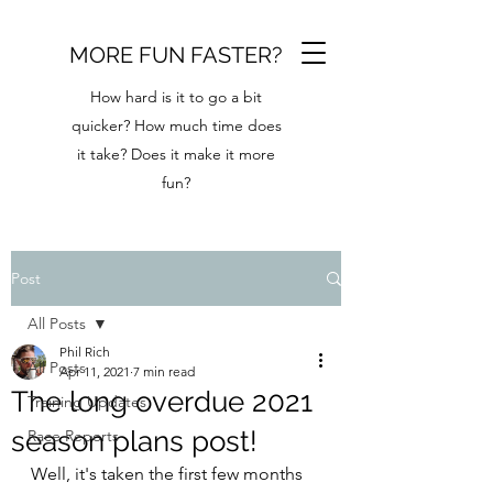
MORE FUN FASTER?
How hard is it to go a bit
quicker? How much time does
it take? Does it make it more
fun?
Post
All Posts
Phil Rich
All Posts
Apr 11, 2021
7 min read
The long overdue 2021
Training Updates
season plans post!
Race Reports
Well, it's taken the first few months 