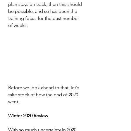
plan stays on track, then this should 
be possible, and so has been the 
training focus for the past number 
of weeks.
Before we look ahead to that, let's 
take stock of how the end of 2020 
went. 
Winter 2020 Review
With so much uncertainty in 2020, 