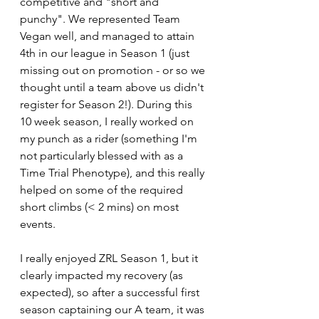
competitive and "short and 
punchy". We represented Team 
Vegan well, and managed to attain 
4th in our league in Season 1 (just 
missing out on promotion - or so we 
thought until a team above us didn't 
register for Season 2!). During this 
10 week season, I really worked on 
my punch as a rider (something I'm 
not particularly blessed with as a 
Time Trial Phenotype), and this really 
helped on some of the required 
short climbs (< 2 mins) on most 
events. 
I really enjoyed ZRL Season 1, but it 
clearly impacted my recovery (as 
expected), so after a successful first 
season captaining our A team, it was 