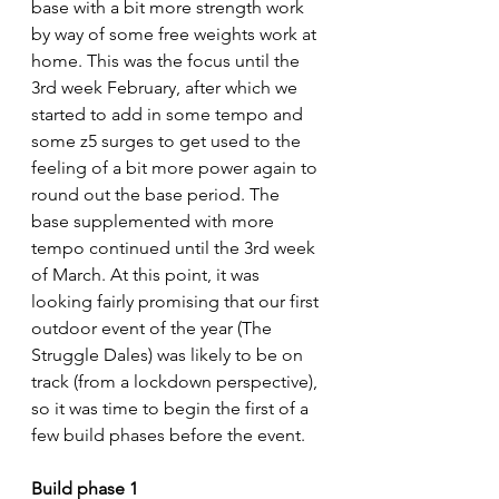
base with a bit more strength work 
by way of some free weights work at 
home. This was the focus until the 
3rd week February, after which we 
started to add in some tempo and 
some z5 surges to get used to the 
feeling of a bit more power again to 
round out the base period. The 
base supplemented with more 
tempo continued until the 3rd week 
of March. At this point, it was 
looking fairly promising that our first 
outdoor event of the year (The 
Struggle Dales) was likely to be on 
track (from a lockdown perspective), 
so it was time to begin the first of a 
few build phases before the event.
Build phase 1