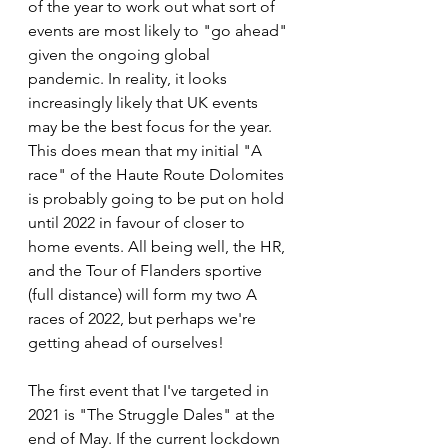
of the year to work out what sort of 
events are most likely to "go ahead" 
given the ongoing global 
pandemic. In reality, it looks 
increasingly likely that UK events 
may be the best focus for the year. 
This does mean that my initial "A 
race" of the Haute Route Dolomites 
is probably going to be put on hold 
until 2022 in favour of closer to 
home events. All being well, the HR, 
and the Tour of Flanders sportive 
(full distance) will form my two A 
races of 2022, but perhaps we're 
getting ahead of ourselves!
The first event that I've targeted in 
2021 is "The Struggle Dales" at the 
end of May. If the current lockdown 