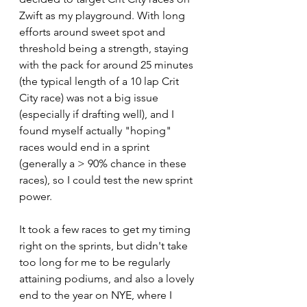
Zwift as my playground. With long 
efforts around sweet spot and 
threshold being a strength, staying 
with the pack for around 25 minutes 
(the typical length of a 10 lap Crit 
City race) was not a big issue 
(especially if drafting well), and I 
found myself actually "hoping" 
races would end in a sprint 
(generally a > 90% chance in these 
races), so I could test the new sprint 
power.
It took a few races to get my timing 
right on the sprints, but didn't take 
too long for me to be regularly 
attaining podiums, and also a lovely 
end to the year on NYE, where I 