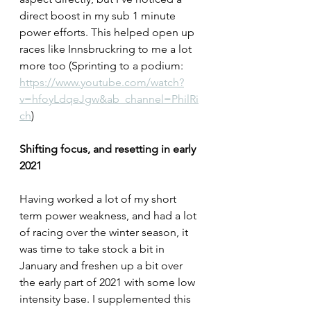
direct boost in my sub 1 minute 
power efforts. This helped open up 
races like Innsbruckring to me a lot 
more too (Sprinting to a podium: 
https://www.youtube.com/watch?
v=hfoyLdqeJgw&ab_channel=PhilRi
ch
)
Shifting focus, and resetting in early 
2021
Having worked a lot of my short 
term power weakness, and had a lot 
of racing over the winter season, it 
was time to take stock a bit in 
January and freshen up a bit over 
the early part of 2021 with some low 
intensity base. I supplemented this 