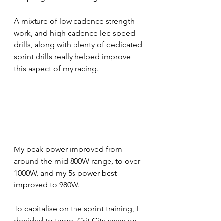
A mixture of low cadence strength 
work, and high cadence leg speed 
drills, along with plenty of dedicated 
sprint drills really helped improve 
this aspect of my racing. 
My peak power improved from 
around the mid 800W range, to over 
1000W, and my 5s power best 
improved to 980W. 
To capitalise on the sprint training, I 
decided to target Crit City races on 