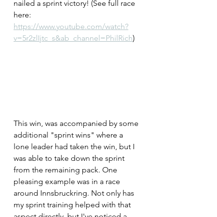
nailed a sprint victory! (See full race 
here: 
https://www.youtube.com/watch?
v=5r2zlIjtc_s&ab_channel=PhilRich
)
This win, was accompanied by some 
additional "sprint wins" where a 
lone leader had taken the win, but I 
was able to take down the sprint 
from the remaining pack. One 
pleasing example was in a race 
around Innsbruckring. Not only has 
my sprint training helped with that 
aspect directly, but I've noticed a 