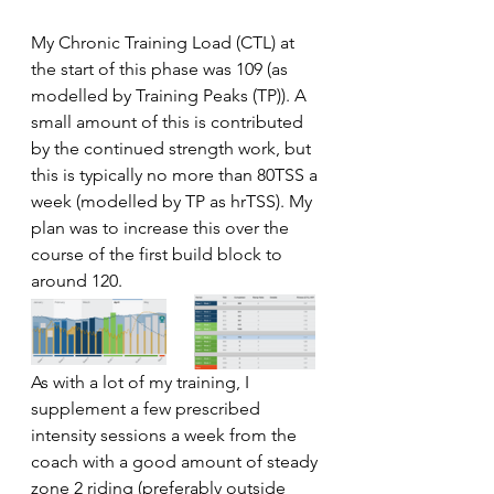
My Chronic Training Load (CTL) at 
the start of this phase was 109 (as 
modelled by Training Peaks (TP)). A 
small amount of this is contributed 
by the continued strength work, but 
this is typically no more than 80TSS a 
week (modelled by TP as hrTSS). My 
plan was to increase this over the 
course of the first build block to 
around 120. 
As with a lot of my training, I 
supplement a few prescribed 
intensity sessions a week from the 
coach with a good amount of steady 
zone 2 riding (preferably outside 