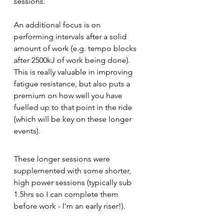
sessions.
An additional focus is on 
performing intervals after a solid 
amount of work (e.g. tempo blocks 
after 2500kJ of work being done). 
This is really valuable in improving 
fatigue resistance, but also puts a 
premium on how well you have 
fuelled up to that point in the ride 
(which will be key on these longer 
events).
These longer sessions were 
supplemented with some shorter, 
high power sessions (typically sub 
1.5hrs so I can complete them 
before work - I'm an early riser!).