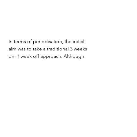
In terms of periodisation, the initial 
aim was to take a traditional 3 weeks 
on, 1 week off approach. Although 
we would monitor sensations 
throughout the build, and adapt 
accordingly. 
As the build block progressed, I 
found I was feeling good, and was 
often increasing the interval bias a 
little bit on many of the sessions 
(something I only do when feeling 
very solid). To that end (and also to 
synchronise nicely with some annual 