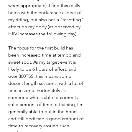
when appropriate). I find this really 
helps with the endurance aspect of 
my riding, but also has a "resetting" 
effect on my body (as observed by 
HRV increases the following day).
The focus for the first build has 
been increased time at tempo and 
sweet spot. As my target event is 
likely to be 6 hours of effort, and 
over 300TSS, this means some 
decent length sessions, with a lot of 
time in zone. Fortunately as 
someone who is able to commit a 
solid amount of time to training, I'm 
generally able to put in the hours, 
and still dedicate a good amount of 
time to recovery around such 