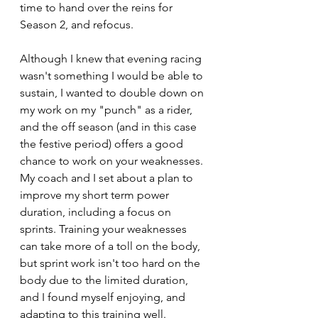
time to hand over the reins for 
Season 2, and refocus.
Although I knew that evening racing 
wasn't something I would be able to 
sustain, I wanted to double down on 
my work on my "punch" as a rider, 
and the off season (and in this case 
the festive period) offers a good 
chance to work on your weaknesses. 
My coach and I set about a plan to 
improve my short term power 
duration, including a focus on 
sprints. Training your weaknesses 
can take more of a toll on the body, 
but sprint work isn't too hard on the 
body due to the limited duration, 
and I found myself enjoying, and 
adapting to this training well. 