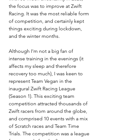
the focus was to improve at Zwift 
Racing. It was the most reliable form 
of competition, and certainly kept 
things exciting during lockdown, 
and the winter months. 
Although I'm not a big fan of 
intense training in the evenings (it 
affects my sleep and therefore 
recovery too much), I was keen to 
represent Team Vegan in the 
inaugural Zwift Racing League 
(Season 1). This exciting team 
competition attracted thousands of 
Zwift racers from around the globe, 
and comprised 10 events with a mix 
of Scratch races and Team Time 
Trials. The competition was a league 