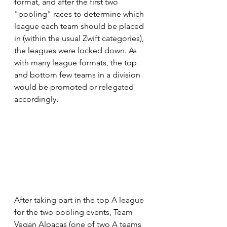
format, and after the first two 
"pooling" races to determine which 
league each team should be placed 
in (within the usual Zwift categories), 
the leagues were locked down. As 
with many league formats, the top 
and bottom few teams in a division 
would be promoted or relegated 
accordingly.
After taking part in the top A league 
for the two pooling events, Team 
Vegan Alpacas (one of two A teams 