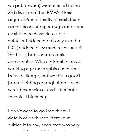
we put forward) were placed in the 
3rd division of the EMEA 2 East 
region. One difficulty of such team 
events is ensuring enough riders are 
available each week to field 
sufficient riders to not only avoid a 
DQ (3 riders for Scratch races and 4 
for TTTs), but also to remain 
competitive. With a global team of 
working age racers, this can often 
be a challenge, but we did a good 
job of fielding enough riders each 
week (even with a few last minute 
technical hitches!).
I don't want to go into the full 
details of each race, here, but 
suffice it to say, each race was very 