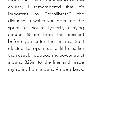
course, I remembered that it's 
important to "recalibrate" the 
distance at which you open up the 
sprint, as you're typically carrying 
around 55kph from the descent 
before you enter the marina. So I 
elected to open up a little earlier 
than usual. I popped my power up at 
around 325m to the line and made 
my sprint from around 4 riders back. 
With 175m to go I hit the front and 
although my numbers weren't 
massively high, I was holding on 
fairly well. With 50m to go I was 
second in our group (4th overall in 
the race), however with my power 
dropping off a little, I was swamped 
by a handful of riders who timed 