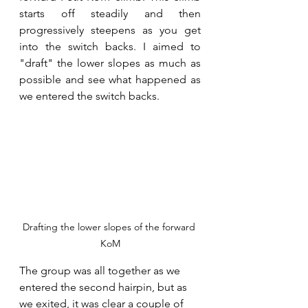
starts off steadily and then 
progressively steepens as you get 
into the switch backs. I aimed to 
"draft" the lower slopes as much as 
possible and see what happened as 
we entered the switch backs.
Drafting the lower slopes of the forward 
KoM
The group was all together as we 
entered the second hairpin, but as 
we exited, it was clear a couple of 