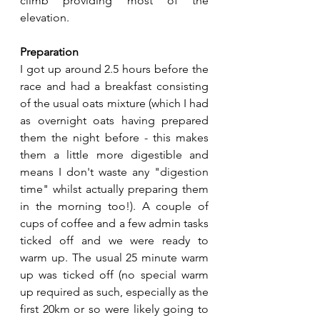
climb providing most of the 
elevation.
Preparation
I got up around 2.5 hours before the 
race and had a breakfast consisting 
of the usual oats mixture (which I had 
as overnight oats having prepared 
them the night before - this makes 
them a little more digestible and 
means I don't waste any "digestion 
time" whilst actually preparing them 
in the morning too!). A couple of 
cups of coffee and a few admin tasks 
ticked off and we were ready to 
warm up. The usual 25 minute warm 
up was ticked off (no special warm 
up required as such, especially as the 
first 20km or so were likely going to 