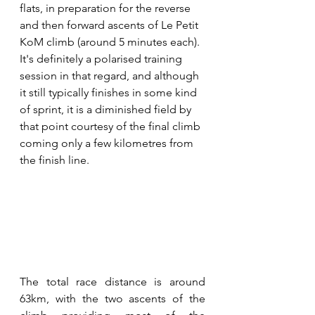
flats, in preparation for the reverse 
and then forward ascents of Le Petit 
KoM climb (around 5 minutes each). 
It's definitely a polarised training 
session in that regard, and although 
it still typically finishes in some kind 
of sprint, it is a diminished field by 
that point courtesy of the final climb 
coming only a few kilometres from 
the finish line.
The total race distance is around 
63km, with the two ascents of the 