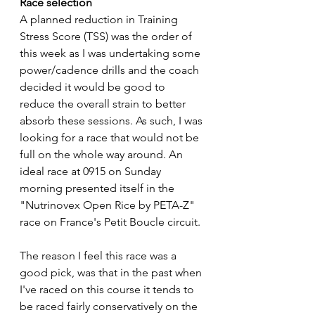
Race selection
A planned reduction in Training 
Stress Score (TSS) was the order of 
this week as I was undertaking some 
power/cadence drills and the coach 
decided it would be good to 
reduce the overall strain to better 
absorb these sessions. As such, I was 
looking for a race that would not be 
full on the whole way around. An 
ideal race at 0915 on Sunday 
morning presented itself in the 
"Nutrinovex Open Rice by PETA-Z" 
race on France's Petit Boucle circuit. 
The reason I feel this race was a 
good pick, was that in the past when 
I've raced on this course it tends to 
be raced fairly conservatively on the 