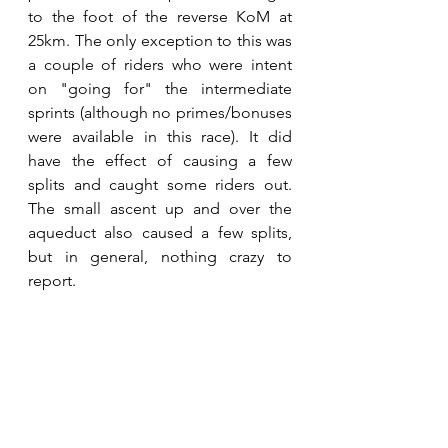
to the foot of the reverse KoM at 
25km. The only exception to this was 
a couple of riders who were intent 
on "going for" the intermediate 
sprints (although no primes/bonuses 
were available in this race). It did 
have the effect of causing a few 
splits and caught some riders out. 
The small ascent up and over the 
aqueduct also caused a few splits, 
but in general, nothing crazy to 
report.