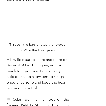
Through the banner atop the reverse 
KoM in the front group
A few little surges here and there on 
the next 20km, but again, not too 
much to report and I was mostly 
able to maintain low tempo / high 
endurance zone and keep the heart 
rate under control.
At 56km we hit the foot of the 
forward Petit KoM climb. This climb 