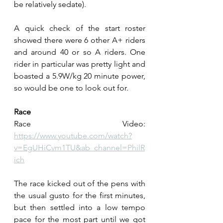
be relatively sedate).
A quick check of the start roster 
showed there were 6 other A+ riders 
and around 40 or so A riders. One 
rider in particular was pretty light and 
boasted a 5.9W/kg 20 minute power, 
so would be one to look out for.
Race
Race Video: 
https://www.youtube.com/watch?
v=EgUHiCvm1TU&ab_channel=PhilR
ich
The race kicked out of the pens with 
the usual gusto for the first minutes, 
but then settled into a low tempo 
pace for the most part until we got 