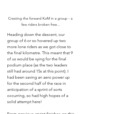
Cresting the forward KoM in a group - a 
few riders broken free...
Heading down the descent, our 
group of 6 or so hovered up two 
more lone riders as we got close to 
the final kilometre. This meant that 9 
of us would be vying for the final 
podium place (as the two leaders 
still had around 15s at this point). I 
had been saving an aero power up 
for the second half of the race in 
anticipation of a sprint of sorts 
occurring, so had high hopes of a 
solid attempt here!
From previous sprint finishes on this 