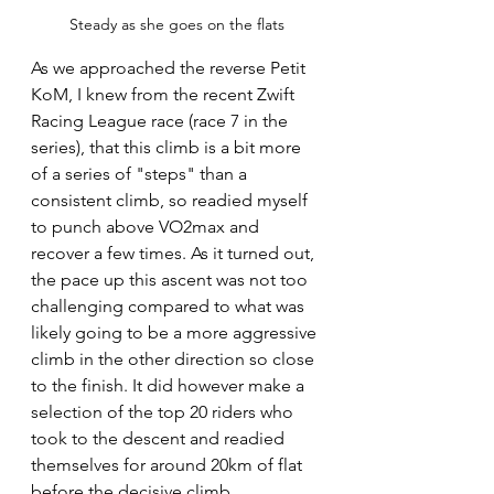
Steady as she goes on the flats
As we approached the reverse Petit 
KoM, I knew from the recent Zwift 
Racing League race (race 7 in the 
series), that this climb is a bit more 
of a series of "steps" than a 
consistent climb, so readied myself 
to punch above VO2max and 
recover a few times. As it turned out, 
the pace up this ascent was not too 
challenging compared to what was 
likely going to be a more aggressive 
climb in the other direction so close 
to the finish. It did however make a 
selection of the top 20 riders who 
took to the descent and readied 
themselves for around 20km of flat 
before the decisive climb.