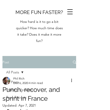
MORE FUN FASTER?
How hard is it to go a bit
quicker? How much time does
it take? Does it make it more
fun?
Post
All Posts
Phil Rich
All Posts
Dec 6, 2020
4 min read
Punch, recover, and
Training Updates
sprint in France
Race Reports
Updated:
Apr 7, 2021