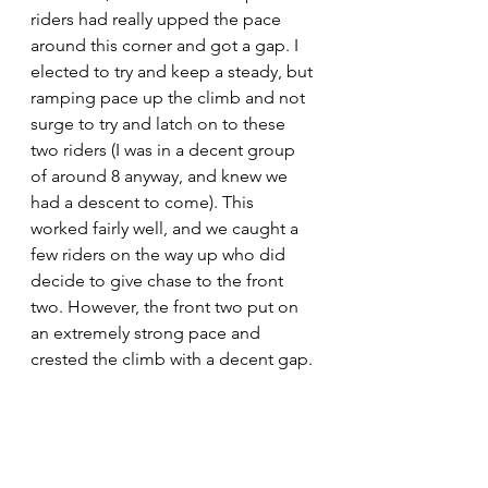
riders had really upped the pace 
around this corner and got a gap. I 
elected to try and keep a steady, but 
ramping pace up the climb and not 
surge to try and latch on to these 
two riders (I was in a decent group 
of around 8 anyway, and knew we 
had a descent to come). This 
worked fairly well, and we caught a 
few riders on the way up who did 
decide to give chase to the front 
two. However, the front two put on 
an extremely strong pace and 
crested the climb with a decent gap. 