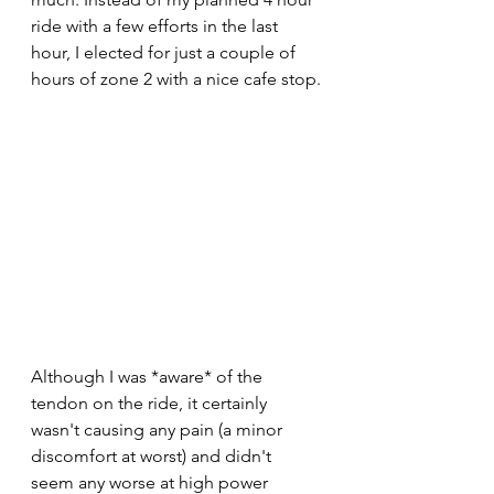
ride with a few efforts in the last 
hour, I elected for just a couple of 
hours of zone 2 with a nice cafe stop.
Although I was *aware* of the 
tendon on the ride, it certainly 
wasn't causing any pain (a minor 
discomfort at worst) and didn't 
seem any worse at high power 