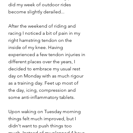
did my week of outdoor rides 
become slightly derailed... 
After the weekend of riding and 
racing I noticed a bit of pain in my 
right hamstring tendon on the 
inside of my knee. Having 
experienced a few tendon injuries in 
different places over the years, I 
decided to embrace my usual rest 
day on Monday with as much rigour 
as a training day. Feet up most of 
the day, icing, compression and 
some anti-inflammatory tablets. 
Upon waking on Tuesday morning 
things felt much improved, but I 
didn't want to push things too 
much. Instead of my planned 4 hour 