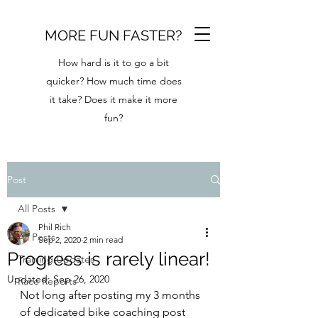
MORE FUN FASTER?
How hard is it to go a bit
quicker? How much time does
it take? Does it make it more
fun?
Post
All Posts
Phil Rich
All Posts
Sep 2, 2020
2 min read
Progress is rarely linear!
Training Updates
Updated:
Sep 26, 2020
Race Reports
Not long after posting my 3 months 
of dedicated bike coaching post 