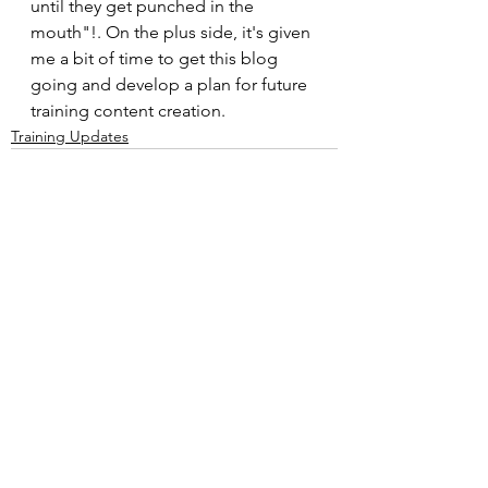
until they get punched in the 
mouth"!. On the plus side, it's given 
me a bit of time to get this blog 
going and develop a plan for future 
training content creation.
Training Updates
See All
Recent Posts