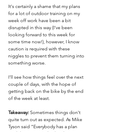
It's certainly a shame that my plans 
for a lot of outdoor training on my 
week off work have been a bit 
disrupted in this way (I've been 
looking forward to this week for 
some time now!), however, I know 
caution is required with these 
niggles to prevent them turning into 
something worse.
I'll see how things feel over the next 
couple of days, with the hope of 
getting back on the bike by the end 
of the week at least.
Takeaway: 
Sometimes things don't 
quite turn out as expected. As Mike 
Tyson said "Everybody has a plan 