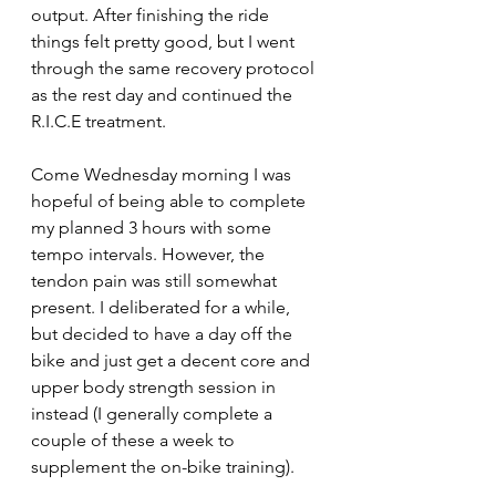
output. After finishing the ride 
things felt pretty good, but I went 
through the same recovery protocol 
as the rest day and continued the 
R.I.C.E treatment.
Come Wednesday morning I was 
hopeful of being able to complete 
my planned 3 hours with some 
tempo intervals. However, the 
tendon pain was still somewhat 
present. I deliberated for a while, 
but decided to have a day off the 
bike and just get a decent core and 
upper body strength session in 
instead (I generally complete a 
couple of these a week to 
supplement the on-bike training). 